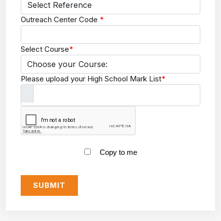
Outreach Center Code
*
Select Course
*
Please upload your High School Mark List
*
Copy to me