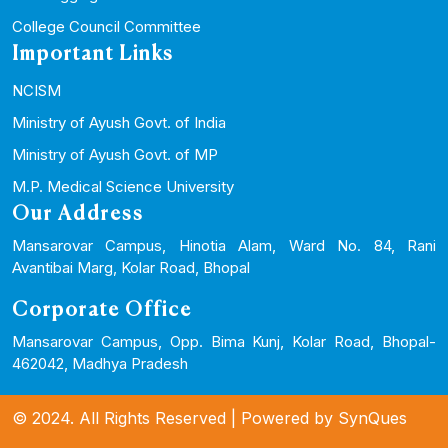
College Council Committee
Important Links
NCISM
Ministry of Ayush Govt. of India
Ministry of Ayush Govt. of MP
M.P. Medical Science University
Our Address
Mansarovar Campus, Hinotia Alam, Ward No. 84, Rani
Avantibai Marg, Kolar Road, Bhopal
Corporate Office
Mansarovar Campus, Opp. Bima Kunj, Kolar Road, Bhopal-
462042, Madhya Pradesh
© 2024. All Rights Reserved | Powered by
SynQues