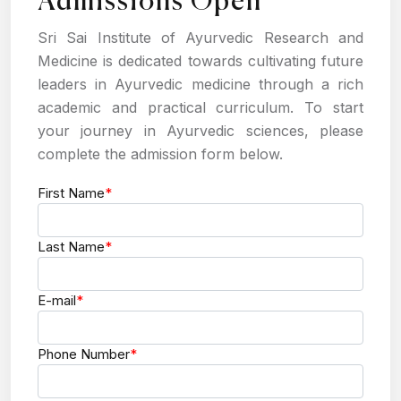
Admissions Open
Sri Sai Institute of Ayurvedic Research and
Medicine is dedicated towards cultivating future
leaders in Ayurvedic medicine through a rich
academic and practical curriculum. To start
your journey in Ayurvedic sciences, please
complete the admission form below.
First Name
*
Last Name
*
E-mail
*
Phone Number
*