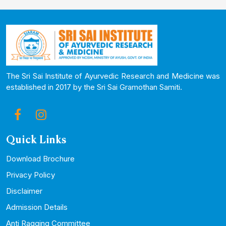
The Sri Sai Institute of Ayurvedic Research and Medicine was
established in 2017 by the Sri Sai Gramothan Samiti.
Quick Links
Download Brochure
Privacy Policy
Disclaimer
Admission Details
Anti Ragging Committee