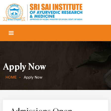
Apply Now
HOME
Apply Now