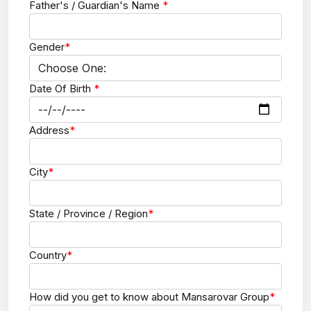
Father's / Guardian's Name
*
Gender
*
Date Of Birth
*
Address
*
City
*
State / Province / Region
*
Country
*
How did you get to know about Mansarovar Group
*