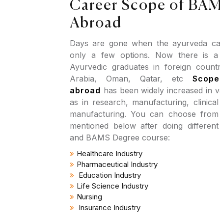
Career Scope of BAM
Abroad
Days are gone when the ayurveda car
only a few options. Now there is 
Ayurvedic graduates in foreign countr
Arabia, Oman, Qatar, etc
Scop
abroad
has been widely increased in v
as in research, manufacturing, clinica
manufacturing. You can choose from d
mentioned below after doing differen
and BAMS Degree course:
Healthcare Industry
Pharmaceutical Industry
Education Industry
Life Science Industry
Nursing
Insurance Industry