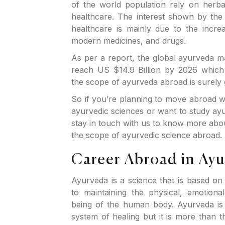
of the world population rely on herbal
healthcare. The interest shown by the p
healthcare is mainly due to the increa
modern medicines, and drugs.
As per a report, the global ayurveda m
reach US $14.9 Billion by 2026 which
the scope of ayurveda abroad is surely
So if you’re planning to move abroad w
ayurvedic sciences or want to study ay
stay in touch with us to know more abo
the scope of ayurvedic science abroad.
Career Abroad in Ay
Ayurveda is a science that is based on
to maintaining the physical, emotiona
being of the human body. Ayurveda is 
system of healing but it is more than th