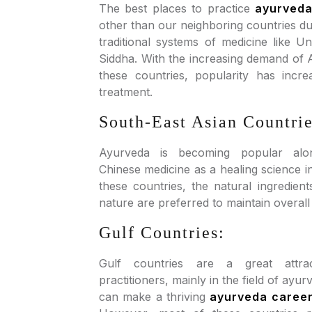
The best places to practice
ayurved
other than our neighboring countries due
traditional systems of medicine like U
Siddha. With the increasing demand of 
these countries, popularity has incr
treatment.
South-East Asian Countrie
Ayurveda is becoming popular along
Chinese medicine as a healing science in
these countries, the natural ingredien
nature are preferred to maintain overall
Gulf Countries:
Gulf countries are a great attra
practitioners, mainly in the field of ayu
can make a thriving
ayurveda caree