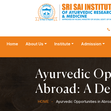
Home
About Us
Institute
Admission
Ayurvedic Op
Abroad: A De
HOME
Ayurvedic Opportunities in Abro