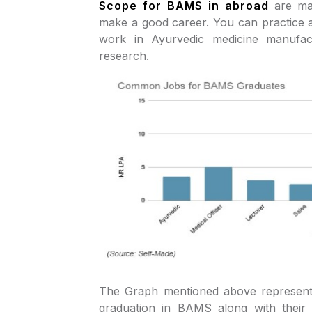
Scope for BAMS in abroad
are m
make a good career. You can practice 
work in Ayurvedic medicine manufac
research.
The Graph mentioned above represents
graduation in BAMS along with their 