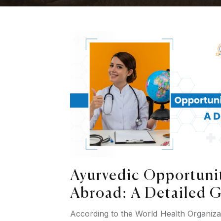
Ayurvedic Opportunit
Abroad: A Detailed 
According to the World Health Organiz