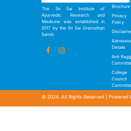
Brochure
The Sri Sai Institute of
Ayurvedic Research and
Privacy
Medicine was established in
Policy
2017 by the Sri Sai Gramothan
Disclaime
Samiti.
Admissio
Details
Anti Ragg
Committ
College
Council
Committ
© 2024. All Rights Reserved | Powered