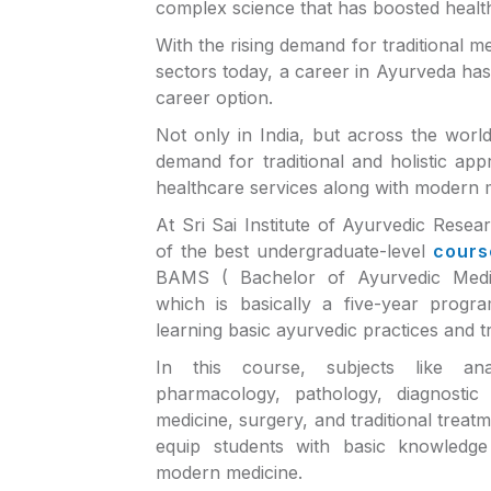
complex science that has boosted healt
With the rising demand for traditional m
sectors today, a career in Ayurveda ha
career option.
Not only in India, but across the worl
demand for traditional and holistic ap
healthcare services along with modern 
At Sri Sai Institute of Ayurvedic Rese
of the best undergraduate-level
cours
BAMS ( Bachelor of Ayurvedic Medi
which is basically a five-year progr
learning basic ayurvedic practices and t
In this course, subjects like ana
pharmacology, pathology, diagnostic 
medicine, surgery, and traditional treat
equip students with basic knowledge 
modern medicine.