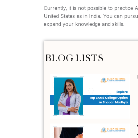
Currently, it is not possible to practice
United States as in India. You can pur
expand your knowledge and skills.
BLOG LISTS