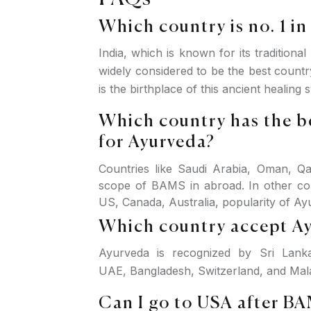
Which country is no. 1 i
India, which is known for its traditiona
widely considered to be the best countr
is the birthplace of this ancient healing 
Which country has the b
for Ayurveda?
Countries like Saudi Arabia, Oman, Qa
scope of BAMS in abroad. In other co
US, Canada, Australia, popularity of Ayu
Which country accept A
Ayurveda is recognized by Sri Lanka
UAE, Bangladesh, Switzerland, and Mala
Can I go to USA after B