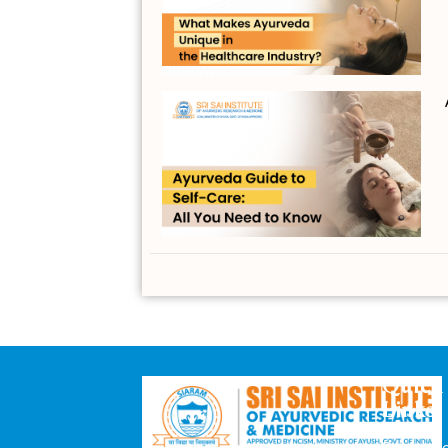
Quick
Links
Downloa