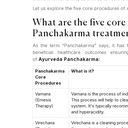
Let us explore the five core procedures o
What are the five core
Panchakarma treatme
As the term “Panchakarma” says, it has f
beneficial healthcare outcomes ensuri
of
Ayurveda Panchakarma:
Panchakarma
What is it?
Core
Procedures
Vamana
Vamana is the process of ind
(Emesis
This process will help to cle
Therapy)
system. It's typically reco
and hyperacidity.
Virechana
Virechana is a cleaning proces