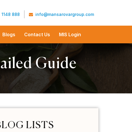
 1148 888
info@mansarovargroup.com
Blogs
Contact Us
MIS Login
ailed Guide
BLOG LISTS