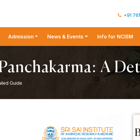
+91 761
Admission
News & Events
Info for NCISM
 Panchakarma: A Det
iled Guide