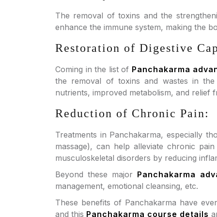
The removal of toxins and the strengthen
enhance the immune system, making the body
Restoration of Digestive Cap
Coming in the list of
Panchakarma adva
the removal of toxins and wastes in the d
nutrients, improved metabolism, and relief f
Reduction of Chronic Pain:
Treatments in Panchakarma, especially tho
massage), can help alleviate chronic pain 
musculoskeletal disorders by reducing infla
Beyond these major
Panchakarma adv
management, emotional cleansing, etc.
These benefits of Panchakarma have even l
and this
Panchakarma course details
ar