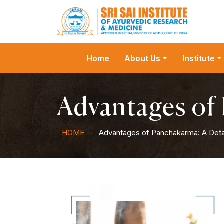
Home
About Us
Institute
Advantages of
HOME
Advantages of Panchakarma: A Deta