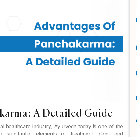
karma: A Detailed Guide
bal healthcare industry, Ayurveda today is one of the
th substantial elements of treatment plans and