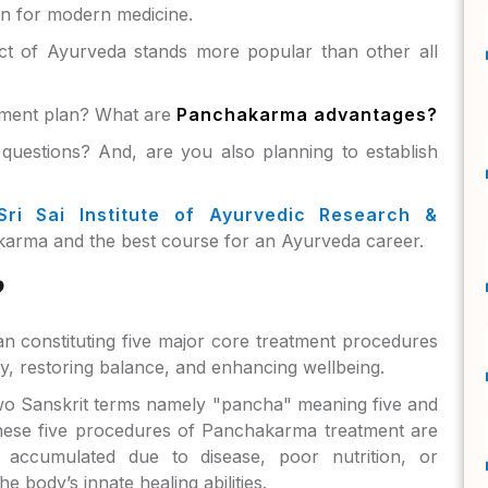
en for modern medicine.
t of Ayurveda stands more popular than other all
atment plan? What are
Panchakarma advantages?
questions? And, are you also planning to establish
Sri Sai Institute of Ayurvedic Research &
arma and the best course for an Ayurveda career.
?
n constituting five major core treatment procedures
dy, restoring balance, and enhancing wellbeing.
wo Sanskrit terms namely "pancha" meaning five and
hese five procedures of Panchakarma treatment are
 accumulated due to disease, poor nutrition, or
e body’s innate healing abilities.