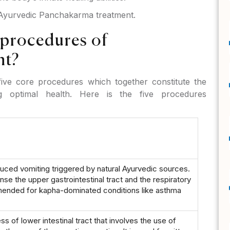
f Ayurvedic Panchakarma treatment.
 procedures of
nt?
ive core procedures which together constitute the
ng optimal health. Here is the five procedures
uced vomiting triggered by natural Ayurvedic sources.
anse the upper gastrointestinal tract and the respiratory
mmended for kapha-dominated conditions like asthma
s of lower intestinal tract that involves the use of