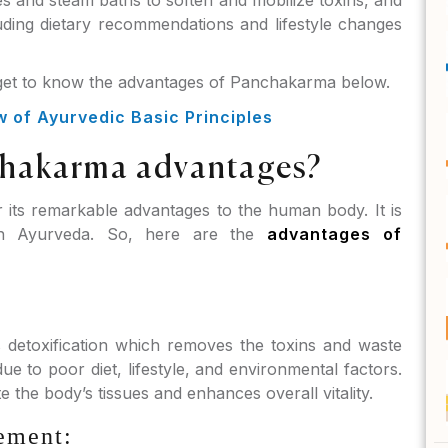
s and steam baths to soften and mobilize toxins, and
uding dietary recommendations and lifestyle changes
 get to know the advantages of Panchakarma below.
of Ayurvedic Basic Principles
chakarma advantages?
its remarkable advantages to the human body. It is
in Ayurveda. So, here are the
advantages of
detoxification which removes the toxins and waste
 to poor diet, lifestyle, and environmental factors.
e the body’s tissues and enhances overall vitality.
ement: