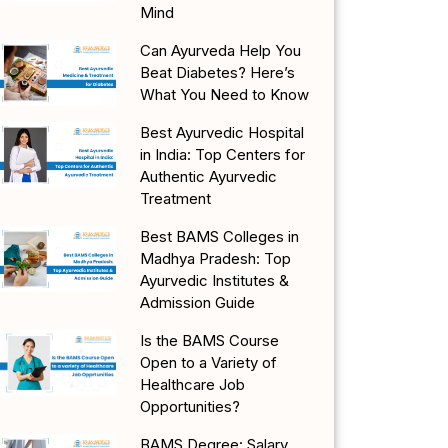
Mind
Can Ayurveda Help You
Beat Diabetes? Here’s
What You Need to Know
Best Ayurvedic Hospital
in India: Top Centers for
Authentic Ayurvedic
Treatment
Best BAMS Colleges in
Madhya Pradesh: Top
Ayurvedic Institutes &
Admission Guide
Is the BAMS Course
Open to a Variety of
Healthcare Job
Opportunities?
BAMS Degree: Salary,