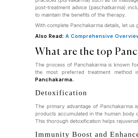
practices (purvakarma) such as oil massage
post-treatment advice (paschatkarma) incl
to maintain the benefits of the therapy.
With complete Panchakarma details, let us
Also Read:
A Comprehensive Overview 
What are the top Pan
The process of Panchakarma is known for 
the most preferred treatment method 
Panchakarma.
Detoxification
The primary advantage of Panchakarma is 
products accumulated in the human body due
This thorough detoxification helps rejuvenat
Immunity Boost and Enhanc