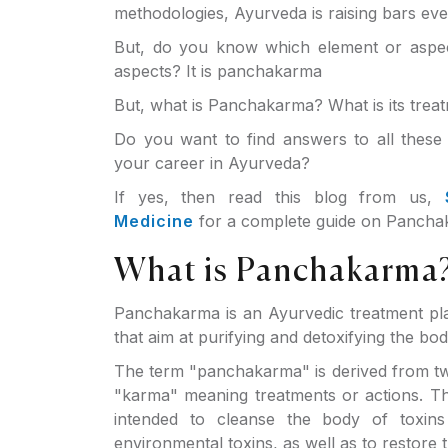
methodologies, Ayurveda is raising bars ev
But, do you know which element or aspec
aspects? It is panchakarma
But, what is Panchakarma? What is its tre
Do you want to find answers to all these 
your career in Ayurveda?
If yes, then read this blog from us,
Medicine
for a complete guide on Panchak
What is Panchakarma
Panchakarma is an Ayurvedic treatment pla
that aim at purifying and detoxifying the bo
The term "panchakarma" is derived from t
"karma" meaning treatments or actions. T
intended to cleanse the body of toxins
environmental toxins, as well as to restore th