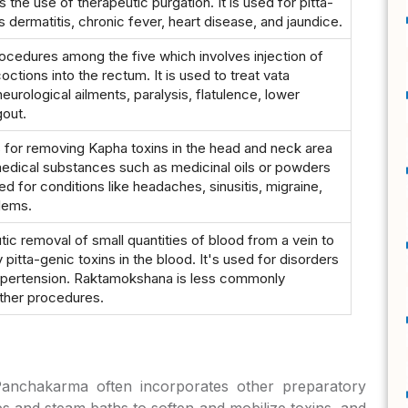
 the use of therapeutic purgation. It is used for pitta-
dermatitis, chronic fever, heart disease, and jaundice.
rocedures among the five which involves injection of
ctions into the rectum. It is used to treat vata
neurological ailments, paralysis, flatulence, lower
out.
 for removing Kapha toxins in the head and neck area
medical substances such as medicinal oils or powders
used for conditions like headaches, sinusitis, migraine,
lems.
ic removal of small quantities of blood from a vein to
 pitta-genic toxins in the blood. It's used for disorders
ypertension. Raktamokshana is less commonly
ther procedures.
Panchakarma often incorporates other preparatory