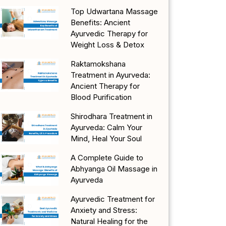
Top Udwartana Massage
Benefits: Ancient
Ayurvedic Therapy for
Weight Loss & Detox
Raktamokshana
Treatment in Ayurveda:
Ancient Therapy for
Blood Purification
Shirodhara Treatment in
Ayurveda: Calm Your
Mind, Heal Your Soul
A Complete Guide to
Abhyanga Oil Massage in
Ayurveda
Ayurvedic Treatment for
Anxiety and Stress:
Natural Healing for the