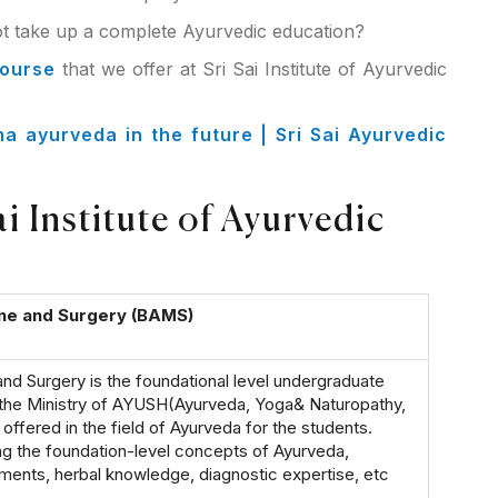
 take up a complete Ayurvedic education?
course
that we offer at Sri Sai Institute of Ayurvedic
 ayurveda in the future | Sri Sai Ayurvedic
 Institute of Ayurvedic
ine and Surgery (BAMS)
nd Surgery is the foundational level undergraduate
the Ministry of AYUSH(Ayurveda, Yoga& Naturopathy,
ffered in the field of Ayurveda for the students.
ng the foundation-level concepts of Ayurveda,
tments, herbal knowledge, diagnostic expertise, etc