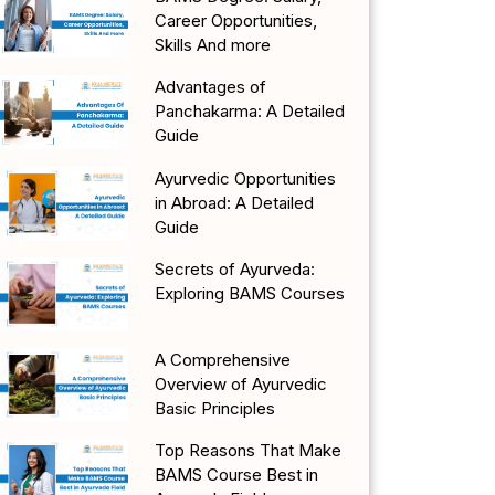
Career Opportunities,
Skills And more
Advantages of
Panchakarma: A Detailed
Guide
Ayurvedic Opportunities
in Abroad: A Detailed
Guide
Secrets of Ayurveda:
Exploring BAMS Courses
A Comprehensive
Overview of Ayurvedic
Basic Principles
Top Reasons That Make
BAMS Course Best in