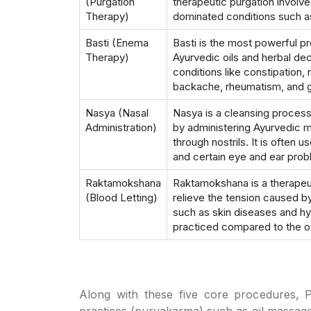
(Purgation
therapeutic purgation involves
Therapy)
dominated conditions such as 
Basti (Enema
Basti is the most powerful p
Therapy)
Ayurvedic oils and herbal deco
conditions like constipation, 
backache, rheumatism, and g
Nasya (Nasal
Nasya is a cleansing process
Administration)
by administering Ayurvedic 
through nostrils. It is often 
and certain eye and ear prob
Raktamokshana
Raktamokshana is a therapeut
(Blood Letting)
relieve the tension caused by
such as skin diseases and h
practiced compared to the o
Along with these five core procedures, 