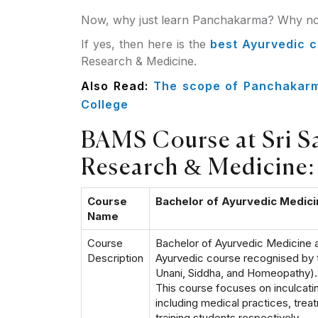
Now, why just learn Panchakarma? Why not
If yes, then here is the
best Ayurvedic 
Research & Medicine.
Also Read:
The scope of Panchakarma
College
BAMS Course at Sri Sai
Research & Medicine:
Course
Bachelor of Ayurvedic Medic
Name
Course
Bachelor of Ayurvedic Medicine a
Description
Ayurvedic course recognised by 
Unani, Siddha, and Homeopathy). o
This course focuses on inculcati
including medical practices, trea
training students respectively.