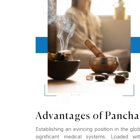
Advantages of Pancha
Establishing an evincing position in the glo
significant medical systems. Loaded wi