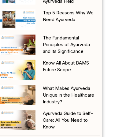
Ayurveda Field
Top 5 Reasons Why We
Need Ayurveda
The Fundamental
Principles of Ayurveda
and its Significance
Know All About BAMS
Future Scope
What Makes Ayurveda
Unique in the Healthcare
Industry?
Ayurveda Guide to Self-
Care: All You Need to
Know