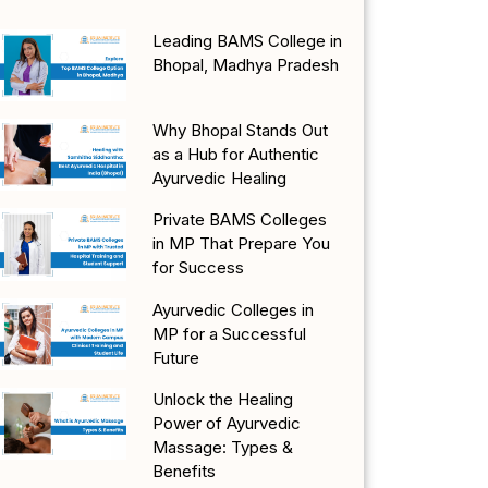
Leading BAMS College in
Bhopal, Madhya Pradesh
Why Bhopal Stands Out
as a Hub for Authentic
Ayurvedic Healing
Private BAMS Colleges
in MP That Prepare You
for Success
Ayurvedic Colleges in
MP for a Successful
Future
Unlock the Healing
Power of Ayurvedic
Massage: Types &
Benefits