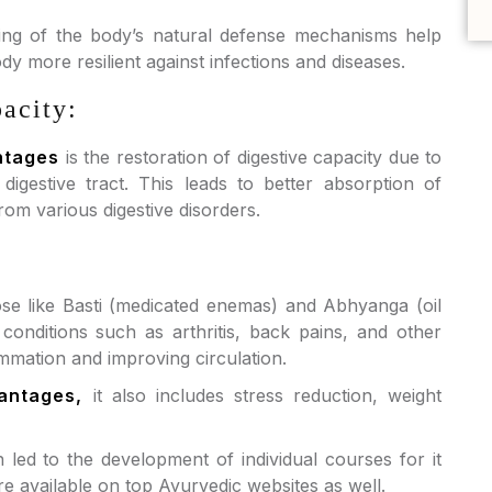
ing of the body’s natural defense mechanisms help
 more resilient against infections and diseases.
acity:
ntages
is the restoration of digestive capacity due to
igestive tract. This leads to better absorption of
rom various digestive disorders.
se like Basti (medicated enemas) and Abhyanga (oil
conditions such as arthritis, back pains, and other
mmation and improving circulation.
antages,
it also includes stress reduction, weight
ed to the development of individual courses for it
e available on top Ayurvedic websites as well.